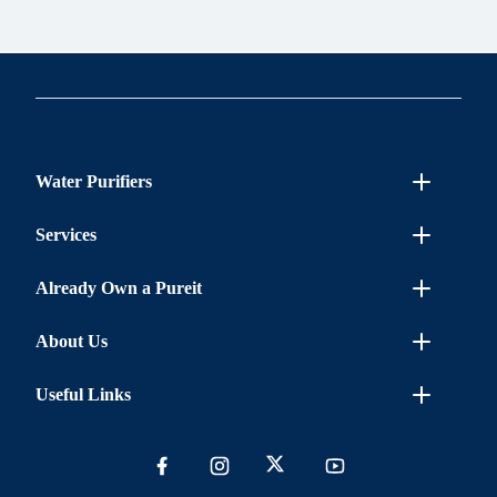
Water Purifiers
Services
Already Own a Pureit
About Us
Useful Links