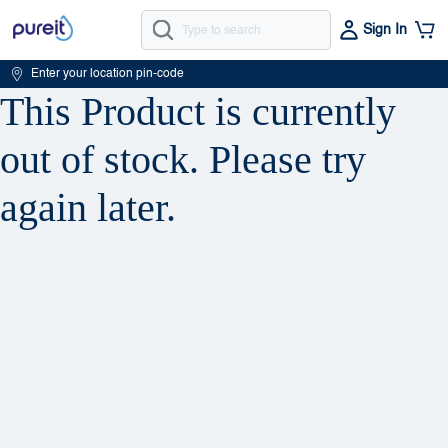
Sign In
Enter your location pin-code
This Product is currently
out of stock. Please try
again later.